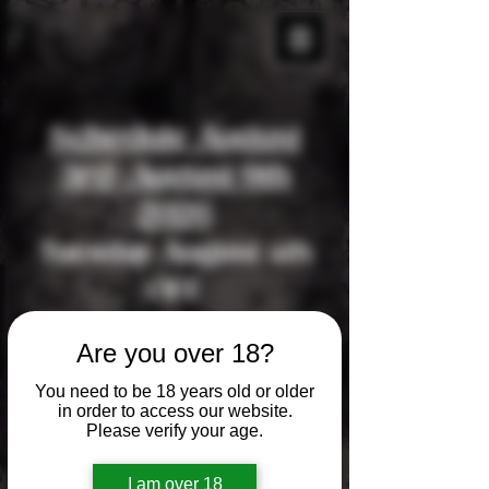
Schedule August
3rd-August 9th
2026
Tuesday August 4th
OFF
Wednesday August
Are you over 18?
5th OFF
You need to be 18 years old or older
Thursday August 6th
in order to access our website.
Please verify your age.
OFF
Friday August 7th
I am over 18