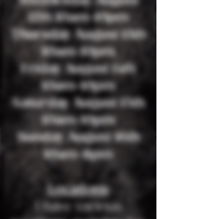
Wednesday August
12th 10am-10pm
Thursday August 13th
10am-10pm
Friday August 14th
10am-10pm
Saturday August 15th
10am-10pm
Sunday August 16th
10am-11pm
Locations
I have various