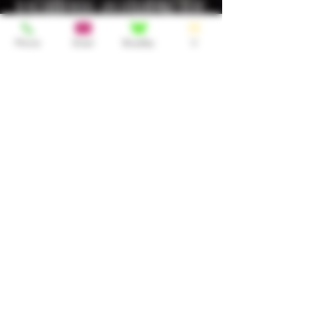
locations available for
use including private
Phone
Email
BlueSky
X
in call spaces and
spas. With the spas, I
only use them when
there are less or no
people working. Just
reach out and
discuss the options
with me :)
Tours/FMTY
Let me know if you'd